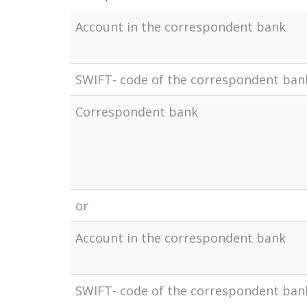
Account in the correspondent bank
SWIFT- code of the correspondent ban
Correspondent bank
or
Account in the correspondent bank
SWIFT- code of the correspondent ban