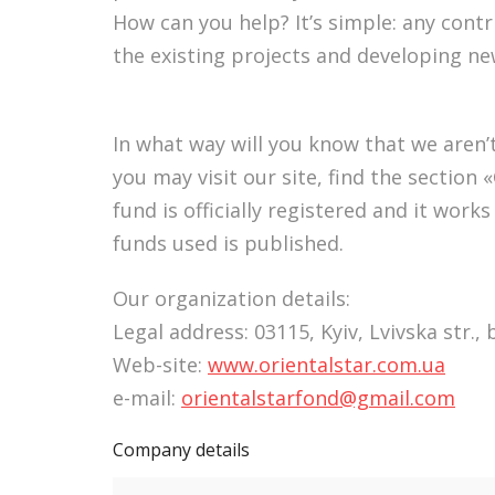
How can you help? It’s simple: any cont
the existing projects and developing ne
In what way will you know that we aren’t
you may visit our site, find the sectio
fund is officially registered and it work
funds used is published.
Our organization details:
Legal address: 03115, Kyiv, Lvivska str., 
Web-site:
www.orientalstar.com.ua
e-mail:
orientalstarfond@gmail.com
Company details