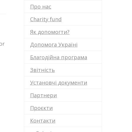
Про нас
Charity fund
Як допомогти?
or
Допомога Україні
Благодійна програма
Звітність
Установчі документи
Партнери
Проєкти
Контакти