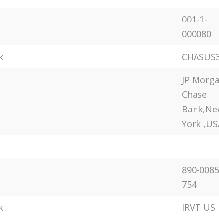
001-1-
000080
k
CHASUS
JP Morg
Chase
Bank,Ne
York ,US
890-0085
754
k
IRVT US