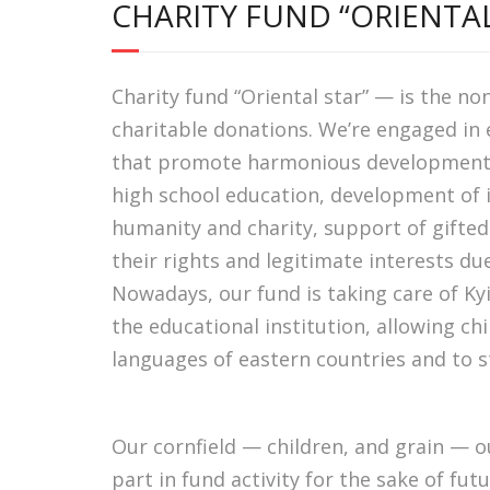
CHARITY FUND “ORIENTAL
Charity fund “Oriental star” — is the no
charitable donations. We’re engaged in
that promote harmonious development of
high school education, development of in
humanity and charity, support of gifted
their rights and legitimate interests du
Nowadays, our fund is taking care of Ky
the educational institution, allowing ch
languages ​​of eastern countries and to 
Our cornfield — children, and grain — ou
part in fund activity for the sake of futu