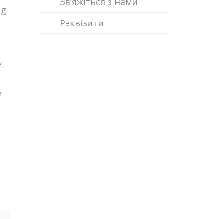
Зв’яжіться з нами
ng
Реквізити
:
e