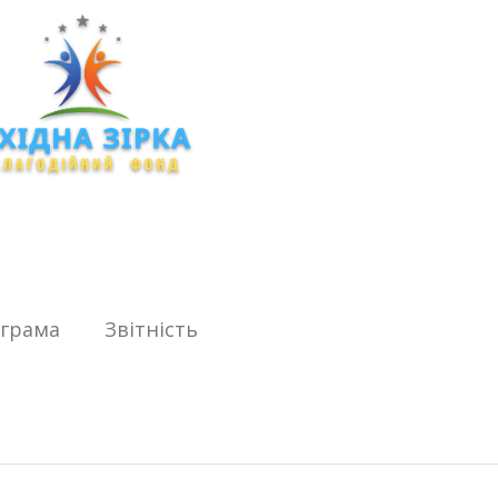
ограма
Звітність