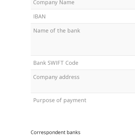
Company Name
IBAN
Name of the bank
Bank SWIFT Code
Company address
Рurpose of payment
Correspondent banks