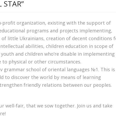
 STAR”
n-profit organization, existing with the support of
 educational programs and projects implementing,
 little Ukrainians, creation of decent conditions f
tellectual abilities, children education in scope of
 youth and children who’re disable in implementing
e to physical or other circumstances.
iv grammar school of oriental languages №1. This is
ild to discover the world by means of learning
strengthen friendly relations between our peoples.
r well-fair, that we sow together. Join us and take
re!