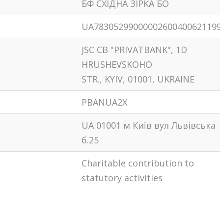
БФ СХIДНА ЗIРКА БО
UA7830529900000260040062119
JSC CB "PRIVATBANK", 1D
HRUSHEVSKOHO
STR., KYIV, 01001, UKRAINE
PBANUA2X
UA 01001 м Київ вул Львiвська
б.25
Сharitable contribution to
statutory activities