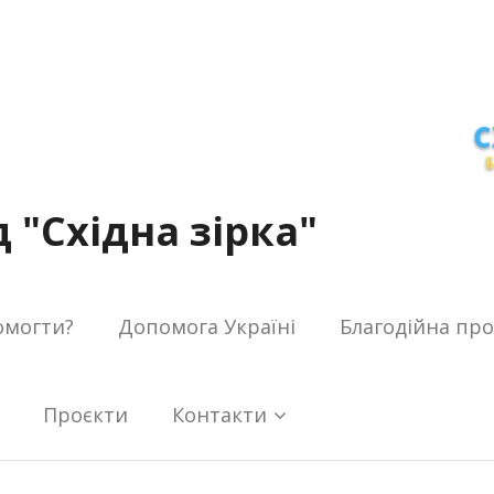
 "Східна зірка"
омогти?
Допомога Україні
Благодійна пр
Проєкти
Контакти