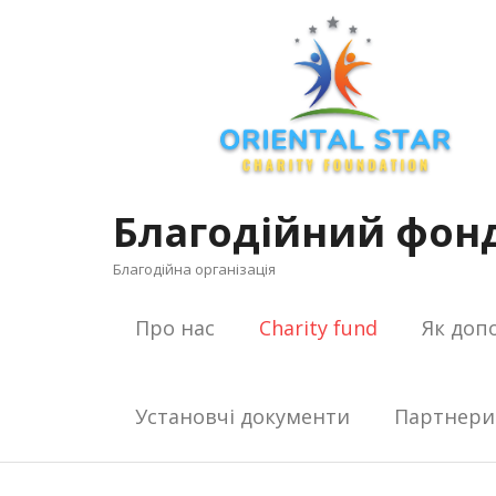
Skip
to
content
Благодійний фонд
Благодійна організація
Про нас
Charity fund
Як доп
Установчі документи
Партнери