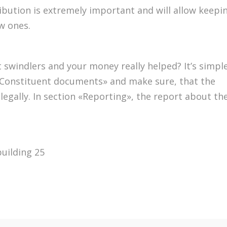
ribution is extremely important and will allow keepi
w ones.
 swindlers and your money really helped? It’s simple
n «Constituent documents» and make sure, that the
s legally. In section «Reporting», the report about th
building 25